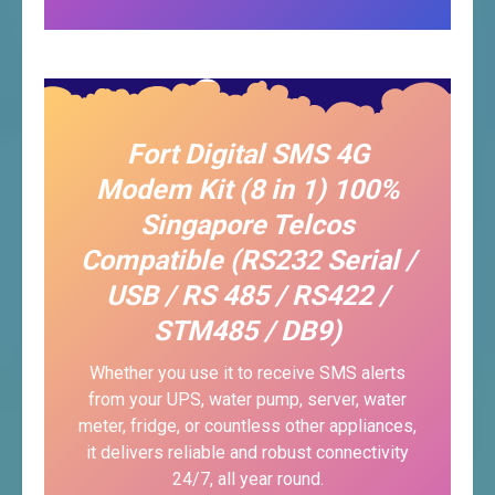
Fort Digital SMS 4G
Modem Kit (8 in 1) 100%
Singapore Telcos
Compatible (RS232 Serial /
USB / RS 485 / RS422 /
STM485 / DB9)
Whether you use it to receive SMS alerts
from your UPS, water pump, server, water
meter, fridge, or countless other appliances,
it delivers reliable and robust connectivity
24/7, all year round.