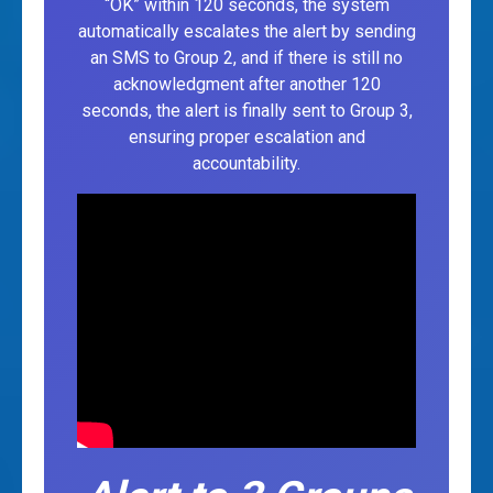
“OK” within 120 seconds, the system
automatically escalates the alert by sending
an SMS to Group 2, and if there is still no
acknowledgment after another 120
seconds, the alert is finally sent to Group 3,
ensuring proper escalation and
accountability.