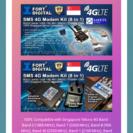
100% Compatible with Singapore Telcos 4G Band :
Band 3 (1800 MHz), Band 7 (2600 MHz), Band 8 (900
MHz), Band 40 (2300 MHz), Band 1 (2100 MHz), Band