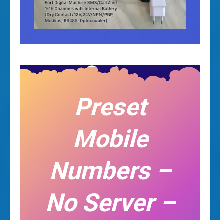
Preset
Mobile
Numbers –
No Server –