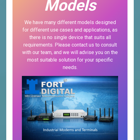
Models
We have many different models designed
for different use cases and applications, as
there is no single device that suits all
requirements. Please contact us to consult
with our team, and we will advise you on the
most suitable solution for your specific
needs.