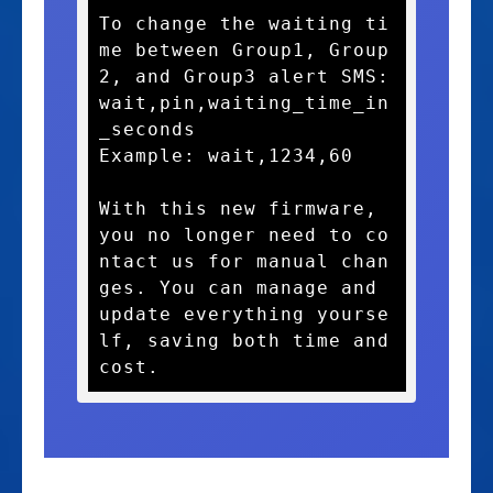
To change the waiting ti
me between Group1, Group
2, and Group3 alert SMS:

wait,pin,waiting_time_in
_seconds

Example: wait,1234,60

With this new firmware, 
you no longer need to co
ntact us for manual chan
ges. You can manage and 
update everything yourse
lf, saving both time and 