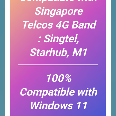
Singapore
Telcos 4G Band
: Singtel,
Starhub, M1
100%
Compatible with
Windows 11