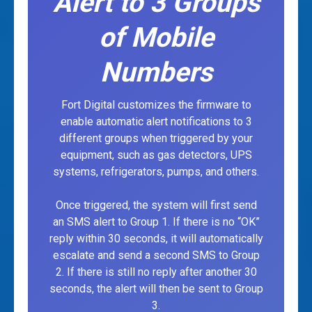
Alert to 3 Groups
of Mobile
Numbers
Fort Digital customizes the firmware to
enable automatic alert notifications to 3
different groups when triggered by your
equipment, such as gas detectors, UPS
systems, refrigerators, pumps, and others.
Once triggered, the system will first send
an SMS alert to Group 1. If there is no “OK”
reply within 30 seconds, it will automatically
escalate and send a second SMS to Group
2. If there is still no reply after another 30
seconds, the alert will then be sent to Group
3.