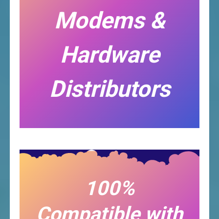
Modems &
Hardware
Distributors
100%
Compatible with