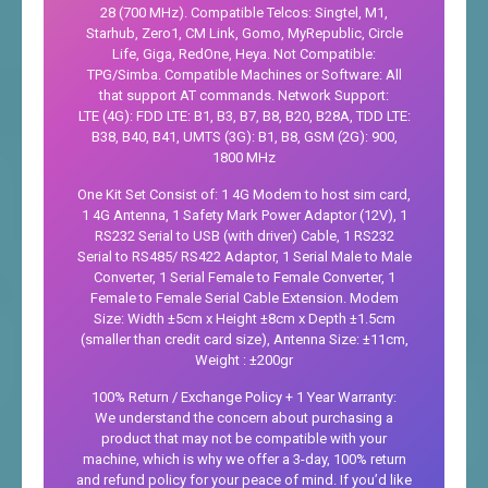
28 (700 MHz). Compatible Telcos: Singtel, M1,
Starhub, Zero1, CM Link, Gomo, MyRepublic, Circle
Life, Giga, RedOne, Heya. Not Compatible:
TPG/Simba. Compatible Machines or Software: All
that support AT commands. Network Support:
LTE (4G): FDD LTE: B1, B3, B7, B8, B20, B28A, TDD LTE:
B38, B40, B41, UMTS (3G): B1, B8, GSM (2G): 900,
1800 MHz
One Kit Set Consist of: 1 4G Modem to host sim card,
1 4G Antenna, 1 Safety Mark Power Adaptor (12V), 1
RS232 Serial to USB (with driver) Cable, 1 RS232
Serial to RS485/ RS422 Adaptor, 1 Serial Male to Male
Converter, 1 Serial Female to Female Converter, 1
Female to Female Serial Cable Extension. Modem
Size: Width ±5cm x Height ±8cm x Depth ±1.5cm
(smaller than credit card size), Antenna Size: ±11cm,
Weight : ±200gr
100% Return / Exchange Policy + 1 Year Warranty:
We understand the concern about purchasing a
product that may not be compatible with your
machine, which is why we offer a 3-day, 100% return
and refund policy for your peace of mind. If you’d like