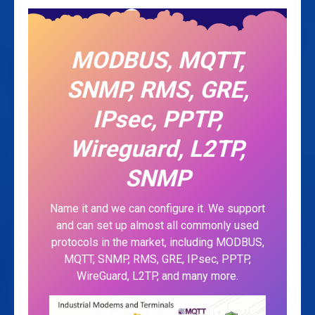
MODBUS, MQTT,
SNMP, RMS, GRE,
IPsec, PPTP,
Wireguard, L2TP,
SNMP
Name it and we can configure it. We support
and can set up almost all commonly used
protocols in the market, including MODBUS,
MQTT, SNMP, RMS, GRE, IPsec, PPTP,
WireGuard, L2TP, and many more.