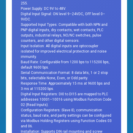
255.
Power Supply: DC 9V to 48V.
Digital Input Signal: ON level 9–24VDC, OFF level 0–
9VDC.
Supported Input Types: Compatible with both NPN and
PNP digital inputs, dry contacts, wet contacts, PLC
outputs, industrial relays, NO/NC switches, pulse
counters, and other digital sensors.
Input Isolation: All digital inputs are optocoupler
isolated for improved electrical protection and noise
immunity.
Baud Rate: Configurable from 1200 bps to 115200 bps,
default 9600 bps.
Serial Communication Format: 8 data bits, 1 or 2 stop
bits, selectable None, Even, or Odd parity.
Response Time: Approximately 15 ms at 9600 bps and
3 ms at 115200 bps.
Digital Input Registers: DI0 to DI15 are mapped to PLC
addresses 10001–10016 using Modbus Function Code
02 (Read Inputs).
Configuration Registers: Slave ID, communication
status, baud rate, and parity settings can be configured
via Modbus Holding Registers using Function Codes 03
and 06.
Installation: Supports DIN rail mounting and screw