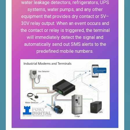
water leakage detectors, refrigerators, UPS
systems, water pumps, and any other
equipment that provides dry contact or 5V–
30V relay output. When an event occurs and
the contact or relay is triggered, the terminal
will immediately detect the signal and
automatically send out SMS alerts to the
predefined mobile numbers.