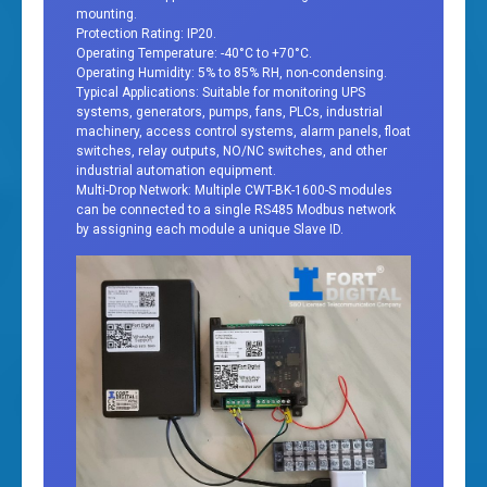
mounting.
Protection Rating: IP20.
Operating Temperature: -40°C to +70°C.
Operating Humidity: 5% to 85% RH, non-condensing.
Typical Applications: Suitable for monitoring UPS
systems, generators, pumps, fans, PLCs, industrial
machinery, access control systems, alarm panels, float
switches, relay outputs, NO/NC switches, and other
industrial automation equipment.
Multi-Drop Network: Multiple CWT-BK-1600-S modules
can be connected to a single RS485 Modbus network
by assigning each module a unique Slave ID.