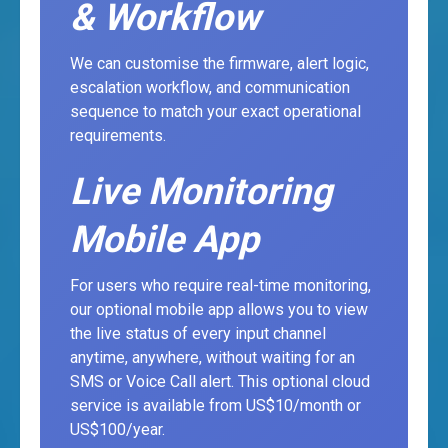
& Workflow
We can customise the firmware, alert logic,
escalation workflow, and communication
sequence to match your exact operational
requirements.
Live Monitoring
Mobile App
For users who require real-time monitoring,
our optional mobile app allows you to view
the live status of every input channel
anytime, anywhere, without waiting for an
SMS or Voice Call alert. This optional cloud
service is available from US$10/month or
US$100/year.