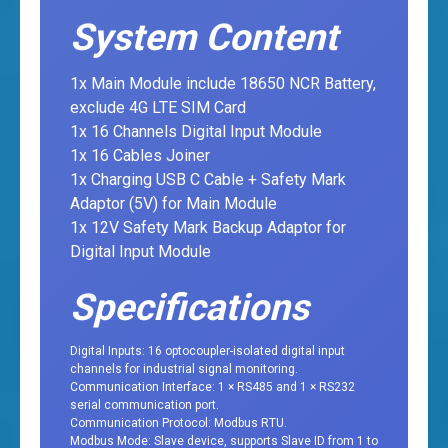
System Content
1x Main Module include 18650 NCR Battery,
exclude 4G LTE SIM Card
1x 16 Channels Digital Input Module
1x 16 Cables Joiner
1x Charging USB C Cable + Safety Mark
Adaptor (5V) for Main Module
1x 12V Safety Mark Backup Adaptor for
Digital Input Module
Specifications
Digital Inputs: 16 optocoupler-isolated digital input
channels for industrial signal monitoring.
Communication Interface: 1 × RS485 and 1 × RS232
serial communication port.
Communication Protocol: Modbus RTU.
Modbus Mode: Slave device, supports Slave ID from 1 to