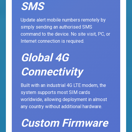
SMS
Update alert mobile numbers remotely by
simply sending an authorised SMS
command to the device. No site visit, PC, or
Internet connection is required.
Global 4G
Connectivity
Built with an industrial 4G LTE modem, the
system supports most SIM cards
worldwide, allowing deployment in almost
any country without additional hardware.
Custom Firmware