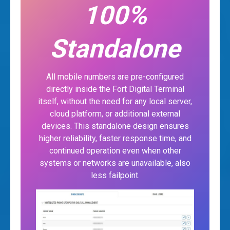
100%
Standalone
All mobile numbers are pre-configured
directly inside the Fort Digital Terminal
itself, without the need for any local server,
cloud platform, or additional external
devices. This standalone design ensures
higher reliability, faster response time, and
continued operation even when other
systems or networks are unavailable, also
less failpoint.