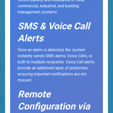
commercial, industrial, and building
management systems.
SMS & Voice Call
Alerts
Once an alarm is detected, the system
instantly sends SMS alerts, Voice Calls, or
both to multiple recipients. Voice Call alerts
provide an additional layer of protection,
ensuring important notifications are not
missed.
Remote
Configuration via