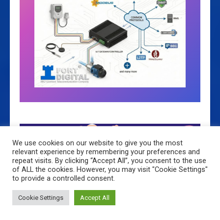
We use cookies on our website to give you the most
relevant experience by remembering your preferences and
3 Times
repeat visits. By clicking “Accept All”, you consent to the use
of ALL the cookies. However, you may visit "Cookie Settings"
to provide a controlled consent.
Exchange
Cookie Settings
Accept All