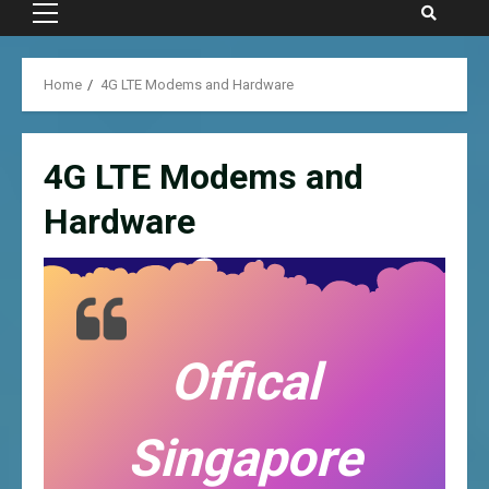
Primary
Menu
Home
4G LTE Modems and Hardware
4G LTE Modems and
Hardware
Offical
Singapore