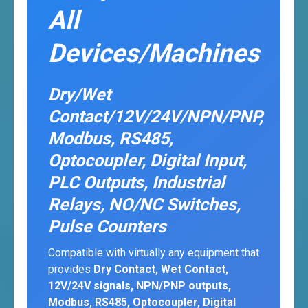
All
Devices/Machines
Dry/Wet
Contact/12V/24V/NPN/PNP,
Modbus, RS485,
Optocoupler, Digital Input,
PLC Outputs, Industrial
Relays, NO/NC Switches,
Pulse Counters
Compatible with virtually any equipment that
provides
Dry Contact, Wet Contact,
12V/24V signals, NPN/PNP outputs,
Modbus, RS485, Optocoupler, Digital