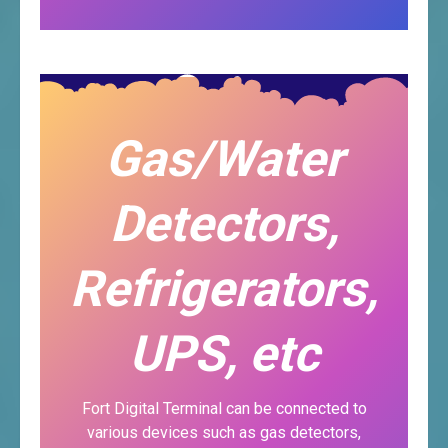
Gas/Water
Detectors,
Refrigerators,
UPS, etc
Fort Digital Terminal can be connected to
various devices such as gas detectors,