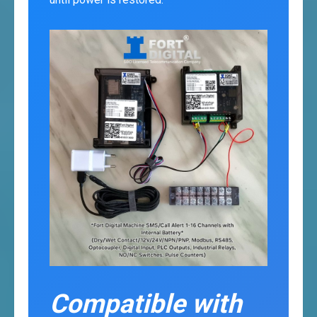
Compatible with