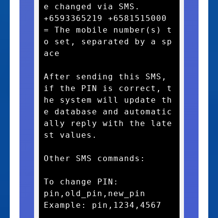
e changed via SMS.

+6593365219 +6581515000 
= The mobile number(s) t
o set, separated by a sp
ace

After sending this SMS, 
if the PIN is correct, t
he system will update th
e database and automatic
ally reply with the late
st values.

Other SMS commands:

To change PIN:

pin,old_pin,new_pin

Example: pin,1234,4567
