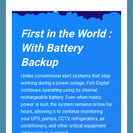
First in the World :
With Battery
Backup
Unlike conventional alert systems that stop
working during a power outage, Fort Digital
continues operating using its internal
rechargeable battery. Even when mains
power is lost, the system remains online for
hours, allowing it to continue monitoring
your UPS, pumps, CCTV, refrigerators, air
conditioners, and other critical equipment
until power is restored.