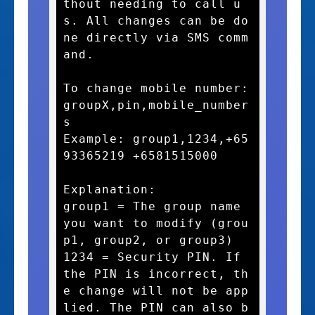
thout needing to call u
s. All changes can be do
ne directly via SMS comm
and.

To change mobile number:

groupX,pin,mobile_number
s

Example: group1,1234,+65
93365219 +6581515000

Explanation:

group1 = The group name 
you want to modify (grou
p1, group2, or group3)

1234 = Security PIN. If 
the PIN is incorrect, th
e change will not be app
lied. The PIN can also b