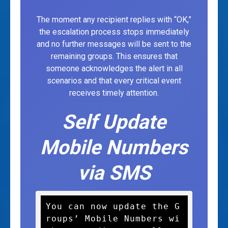
The moment any recipient replies with “OK,”
the escalation process stops immediately
and no further messages will be sent to the
remaining groups. This ensures that
someone acknowledges the alert in all
scenarios and that every critical event
receives timely attention.
Self Update
Mobile Numbers
via SMS
You can now update the G
roups’ Mobile Numbers wi