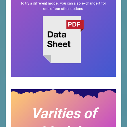
to try a different model, you can also exchange it for
one of our other options.
Varities of