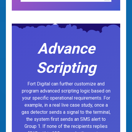
Advance
Scripting
Fort Digital can further customize and
program advanced scripting logic based on
your specific operational requirements. For
example, in a real live case study, once a
gas detector sends a signal to the terminal,
the system first sends an SMS alert to
Group 1. If none of the recipients replies