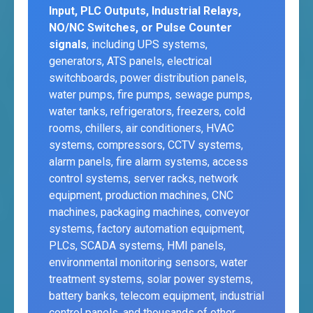
Input, PLC Outputs, Industrial Relays,
NO/NC Switches, or Pulse Counter
signals
, including UPS systems,
generators, ATS panels, electrical
switchboards, power distribution panels,
water pumps, fire pumps, sewage pumps,
water tanks, refrigerators, freezers, cold
rooms, chillers, air conditioners, HVAC
systems, compressors, CCTV systems,
alarm panels, fire alarm systems, access
control systems, server racks, network
equipment, production machines, CNC
machines, packaging machines, conveyor
systems, factory automation equipment,
PLCs, SCADA systems, HMI panels,
environmental monitoring sensors, water
treatment systems, solar power systems,
battery banks, telecom equipment, industrial
control panels, and thousands of other