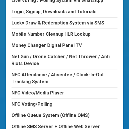
Live Voting / Polling System via WhatsApp
Login, Signup, Downloads and Tutorials
Lucky Draw & Redemption System via SMS
Mobile Number Cleanup HLR Lookup
Money Changer Digital Panel TV
Net Gun / Drone Catcher / Net Thrower / Anti
Riots Device
NFC Attendance / Absentee / Clock-In-Out
Tracking System
NFC Video/Media Player
NFC Voting/Polling
Offline Queue System (Offline QMS)
Offline SMS Server + Offline Web Server