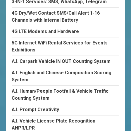
3-IN-1 Services: SMS, WhatsApp, Telegram
4G Dry/Wet Contact SMS/Call Alert 1-16
Channels with Internal Battery
4G LTE Modems and Hardware
5G Internet WiFi Rental Services for Events
Exhibitions
A.I. Carpark Vehicle IN OUT Counting System
A.I. English and Chinese Composition Scoring
System
A.I. Human/People Footfall & Vehicle Traffic
Counting System
A.I. Prompt Creativity
A.I. Vehicle License Plate Recognition
ANPR/LPR