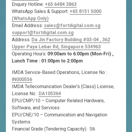
Enquiry Hotline:
+65 6484 3863
WhatsApp Sales & Support:
+65 8151 5000
(WhatsApp Only)
Email Address:
sales@fortdigital.com.sg
support@fortdigital.com.sg
Address:
Da Jin Factory Building #03-04 , 362
Upper Paya Lebar Rd, Singapore 534963
Operating Hours:
09:00am to 6:00pm (Mon-Fri) ,
Lunch Time : 01:00pm to 2:00pm
IMDA Service-Based Operations, License No :
IN000556
IMDA Tellecomunication Dealer’s (Class) License,
License No :
DA105364
EPU/CMP/10 – Computer Related Hardware,
Software, and Services
EPU/CNE/10 – Communication and Navigation
Systems
Financial Grade (Tendering Capacity) : S6