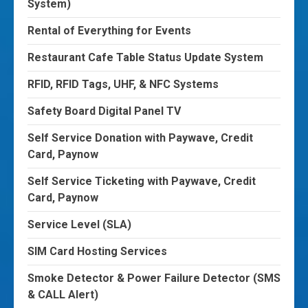
System)
Rental of Everything for Events
Restaurant Cafe Table Status Update System
RFID, RFID Tags, UHF, & NFC Systems
Safety Board Digital Panel TV
Self Service Donation with Paywave, Credit
Card, Paynow
Self Service Ticketing with Paywave, Credit
Card, Paynow
Service Level (SLA)
SIM Card Hosting Services
Smoke Detector & Power Failure Detector (SMS
& CALL Alert)