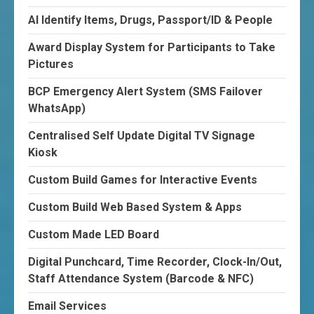
AI Identify Items, Drugs, Passport/ID & People
Award Display System for Participants to Take
Pictures
BCP Emergency Alert System (SMS Failover
WhatsApp)
Centralised Self Update Digital TV Signage
Kiosk
Custom Build Games for Interactive Events
Custom Build Web Based System & Apps
Custom Made LED Board
Digital Punchcard, Time Recorder, Clock-In/Out,
Staff Attendance System (Barcode & NFC)
Email Services