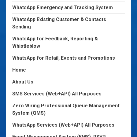
WhatsApp Emergency and Tracking System
WhatsApp Existing Customer & Contacts
Sending
WhatsApp for Feedback, Reporting &
Whistleblow
WhatsApp for Retail, Events and Promotions
Home
About Us
SMS Services (Web+API) All Purposes
Zero Wiring Professional Queue Management
System (QMS)
WhatsApp Services (Web+API) All Purposes
Event Management System (EMS), RSVP,