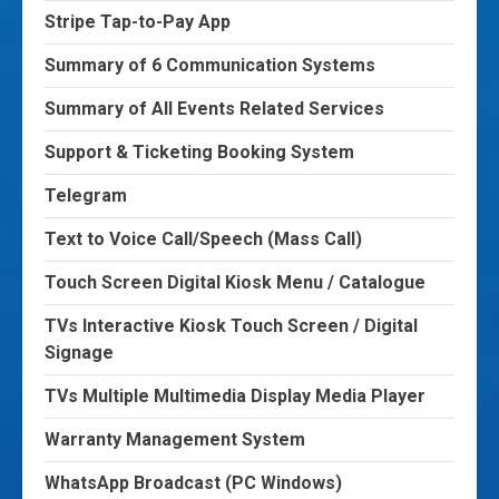
Stripe Tap-to-Pay App
Summary of 6 Communication Systems
Summary of All Events Related Services
Support & Ticketing Booking System
Telegram
Text to Voice Call/Speech (Mass Call)
Touch Screen Digital Kiosk Menu / Catalogue
TVs Interactive Kiosk Touch Screen / Digital
Signage
TVs Multiple Multimedia Display Media Player
Warranty Management System
WhatsApp Broadcast (PC Windows)