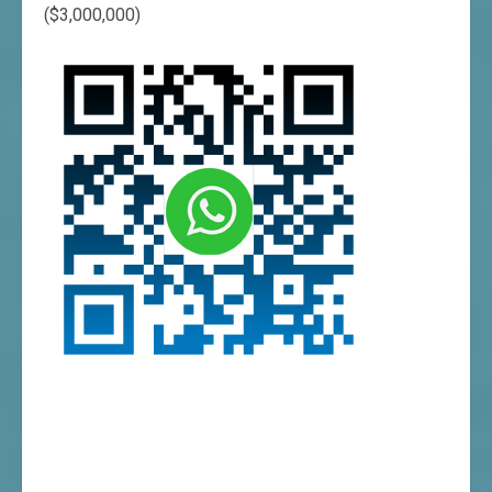
($3,000,000)