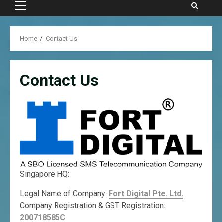
Primary
Menu
Home
Contact Us
Contact Us
Singapore HQ:
Legal Name of Company:
Fort Digital Pte. Ltd.
Company Registration & GST Registration:
200718585C