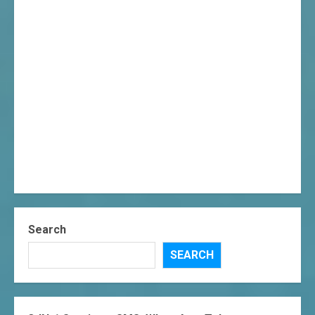
Search
SEARCH