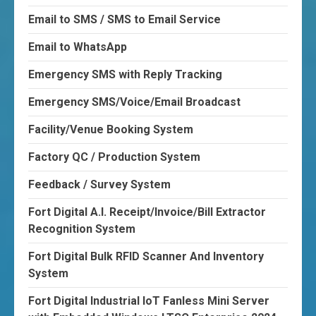
Email to SMS / SMS to Email Service
Email to WhatsApp
Emergency SMS with Reply Tracking
Emergency SMS/Voice/Email Broadcast
Facility/Venue Booking System
Factory QC / Production System
Feedback / Survey System
Fort Digital A.I. Receipt/Invoice/Bill Extractor
Recognition System
Fort Digital Bulk RFID Scanner And Inventory
System
Fort Digital Industrial IoT Fanless Mini Server