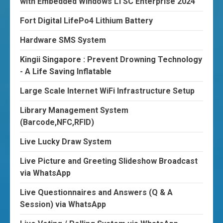
with Embedded Windows LTSC Enterprise 2024
Fort Digital LifePo4 Lithium Battery
Hardware SMS System
Kingii Singapore : Prevent Drowning Technology
- A Life Saving Inflatable
Large Scale Internet WiFi Infrastructure Setup
Library Management System
(Barcode,NFC,RFID)
Live Lucky Draw System
Live Picture and Greeting Slideshow Broadcast
via WhatsApp
Live Questionnaires and Answers (Q & A
Session) via WhatsApp