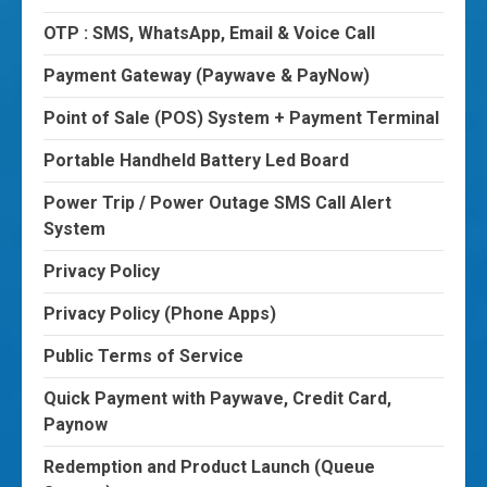
OTP : SMS, WhatsApp, Email & Voice Call
Payment Gateway (Paywave & PayNow)
Point of Sale (POS) System + Payment Terminal
Portable Handheld Battery Led Board
Power Trip / Power Outage SMS Call Alert
System
Privacy Policy
Privacy Policy (Phone Apps)
Public Terms of Service
Quick Payment with Paywave, Credit Card,
Paynow
Redemption and Product Launch (Queue