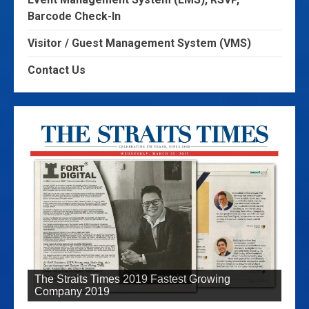
Barcode Check-In
Visitor / Guest Management System (VMS)
Contact Us
The Straits Times 2019 Fastest Growing
Company 2019