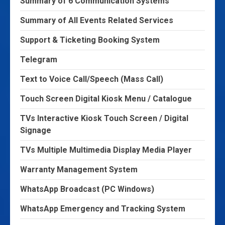
Summary of 6 Communication Systems
Summary of All Events Related Services
Support & Ticketing Booking System
Telegram
Text to Voice Call/Speech (Mass Call)
Touch Screen Digital Kiosk Menu / Catalogue
TVs Interactive Kiosk Touch Screen / Digital
Signage
TVs Multiple Multimedia Display Media Player
Warranty Management System
WhatsApp Broadcast (PC Windows)
WhatsApp Emergency and Tracking System