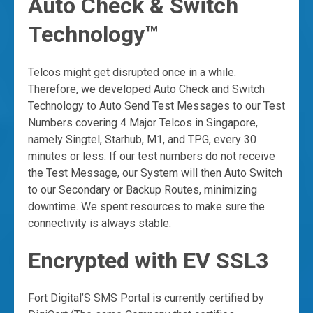
Auto Check & Switch
Technology™
Telcos might get disrupted once in a while.
Therefore, we developed Auto Check and Switch
Technology to Auto Send Test Messages to our Test
Numbers covering 4 Major Telcos in Singapore,
namely Singtel, Starhub, M1, and TPG, every 30
minutes or less. If our test numbers do not receive
the Test Message, our System will then Auto Switch
to our Secondary or Backup Routes, minimizing
downtime. We spent resources to make sure the
connectivity is always stable.
Encrypted with EV SSL3
Fort Digital’S SMS Portal is currently certified by