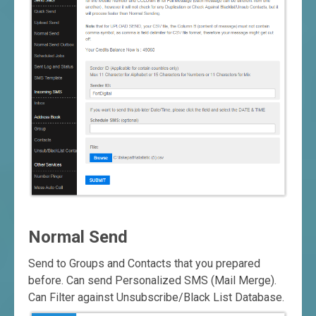
Normal Send
Send to Groups and Contacts that you prepared
before. Can send Personalized SMS (Mail Merge).
Can Filter against Unsubscribe/Black List Database.