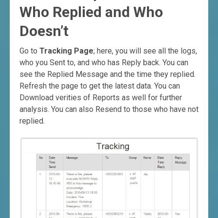
Who Replied and Who
Doesn’t
Go to
Tracking Page
; here, you will see all the logs,
who you Sent to, and who has Reply back. You can
see the Replied Message and the time they replied.
Refresh the page to get the latest data. You can
Download verities of Reports as well for further
analysis. You can also Resend to those who have not
replied.