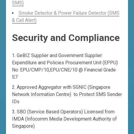
SMS)
Smoke Detector & Power Failure Detector (SMS
& Call Alert)
Security and Compliance
GeBIZ Supplier and Government Supplier
Expenditure and Policies Procurement Unit (EPPU)
No: EPU/CMP/10,EPU/CNE/10 @ Financial Grade
S7
Approved Aggregator with SGNIC (Singapore
Network Information Centre) to Protect SMS Sender
IDs
SBO (Service Based Operators) Licensed from
IMDA (Infocomm Media Development Authority of
Singapore)