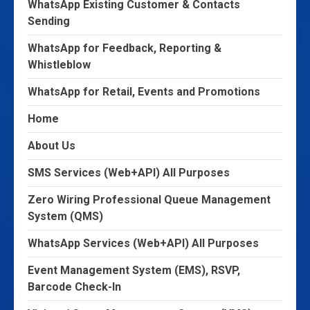
WhatsApp Existing Customer & Contacts
Sending
WhatsApp for Feedback, Reporting &
Whistleblow
WhatsApp for Retail, Events and Promotions
Home
About Us
SMS Services (Web+API) All Purposes
Zero Wiring Professional Queue Management
System (QMS)
WhatsApp Services (Web+API) All Purposes
Event Management System (EMS), RSVP,
Barcode Check-In