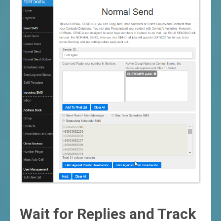
Wait for Replies and Track