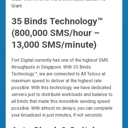
Grant.
35 Binds Technology™
(800,000 SMS/hour –
13,000 SMS/minute)
Fort Digital currently has one of the highest SMS
throughputs in Singapore. With 35 Binds
Technology™, we are connected to All Telcos at
maximum speed to deliver at the highest rate
possible. With this technology, we have dedicated
servers just to distribute workloads and balance to
all binds that made this incredible sending speed
possible. With almost no delays, you can complete
your broadcast in just minutes, if not seconds.