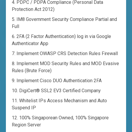
PDPC / PDPA Compliance (Personal Data
Protection Act 2012)
IM8 Government Security Compliance Partial and
Full
2FA (2 Factor Authentication) log in via Google
Authenticator App
Implement OWASP CRS Detection Rules Firewall
Implement MOD Security Rules and MOD Evasive
Rules (Brute Force)
Implement Cisco DUO Authentication 2FA
DigiCert® SSL2 EV3 Certified Company
Whitelist IPs Access Mechanism and Auto
Suspend IP
100% Singaporean Owned, 100% Singapore
Region Server