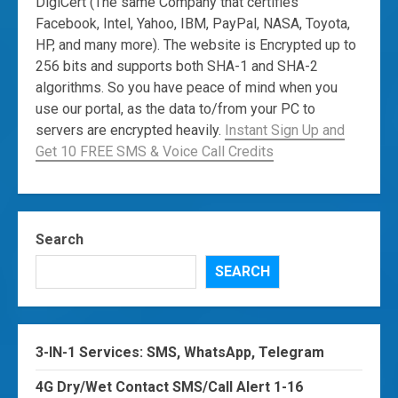
DigiCert (The same Company that certifies
Facebook, Intel, Yahoo, IBM, PayPal, NASA, Toyota,
HP, and many more). The website is Encrypted up to
256 bits and supports both SHA-1 and SHA-2
algorithms. So you have peace of mind when you
use our portal, as the data to/from your PC to
servers are encrypted heavily.
Instant Sign Up and
Get 10 FREE SMS & Voice Call Credits
Search
SEARCH
3-IN-1 Services: SMS, WhatsApp, Telegram
4G Dry/Wet Contact SMS/Call Alert 1-16