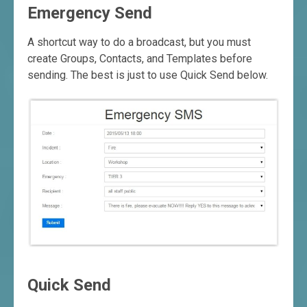
Emergency Send
A shortcut way to do a broadcast, but you must
create Groups, Contacts, and Templates before
sending. The best is just to use Quick Send below.
Quick Send