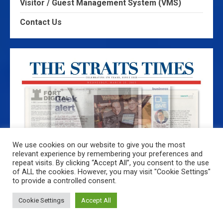
Visitor / Guest Management System (VMS)
Contact Us
We use cookies on our website to give you the most
relevant experience by remembering your preferences and
repeat visits. By clicking “Accept All”, you consent to the use
of ALL the cookies. However, you may visit "Cookie Settings"
The Straits Times 25th February 2009: Pioneer
to provide a controlled consent.
Company Developed SMS Technology
Cookie Settings
Accept All