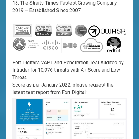
The Straits Times Fastest Growing Company
2019 – Established Since 2007
Fort Digital’s VAPT and Penetration Test Audited by
Intruder for 10,976 threats with A+ Score and Low
Threat.
Score as per January 2022, please request the
latest test report from Fort Digital: