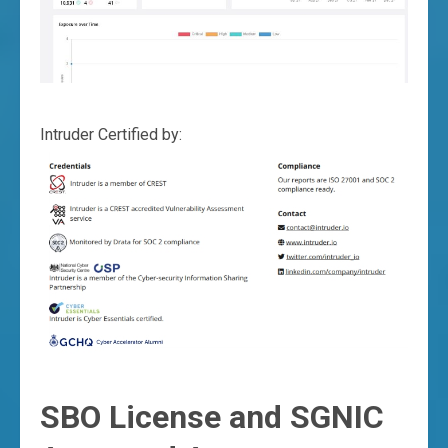
Intruder Certified by:
SBO License and SGNIC