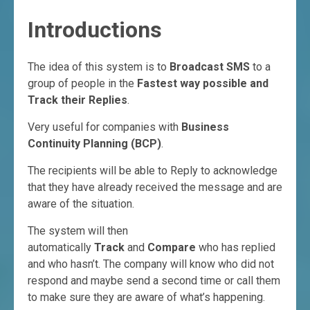
Introductions
The idea of this system is to
Broadcast SMS
to a
group of people in the
Fastest way possible and
Track their Replies
.
Very useful for companies with
Business
Continuity Planning (BCP)
.
The recipients will be able to Reply to acknowledge
that they have already received the message and are
aware of the situation.
The system will then
automatically
Track
and
Compare
who has replied
and who hasn’t. The company will know who did not
respond and maybe send a second time or call them
to make sure they are aware of what’s happening.