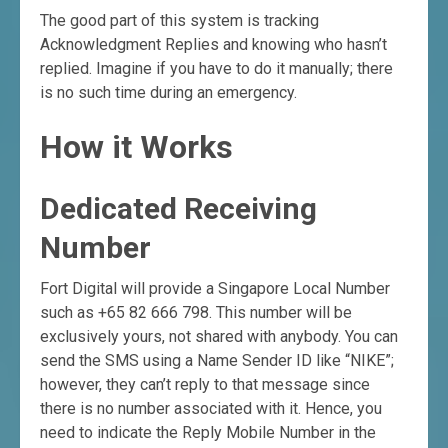
The good part of this system is tracking
Acknowledgment Replies and knowing who hasn’t
replied. Imagine if you have to do it manually; there
is no such time during an emergency.
How it Works
Dedicated Receiving
Number
Fort Digital will provide a Singapore Local Number
such as +65 82 666 798. This number will be
exclusively yours, not shared with anybody. You can
send the SMS using a Name Sender ID like “NIKE”;
however, they can’t reply to that message since
there is no number associated with it. Hence, you
need to indicate the Reply Mobile Number in the