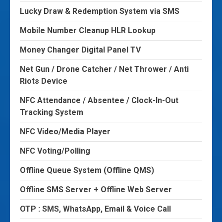
Lucky Draw & Redemption System via SMS
Mobile Number Cleanup HLR Lookup
Money Changer Digital Panel TV
Net Gun / Drone Catcher / Net Thrower / Anti
Riots Device
NFC Attendance / Absentee / Clock-In-Out
Tracking System
NFC Video/Media Player
NFC Voting/Polling
Offline Queue System (Offline QMS)
Offline SMS Server + Offline Web Server
OTP : SMS, WhatsApp, Email & Voice Call