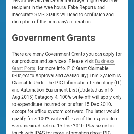
Telco’s server; hence the message might reach the
recipient in the wee hours. Fake Reports and
inaccurate SMS Status will lead to confusion and
disruption of the company’s operation.
Government Grants
There are many Government Grants you can apply for
our products and services. Please visit
Business
Grant Portal
for more info. PIC Grant Claimable
(Subject to Approval and Availability) This System is
Claimable Under the PIC Information Technology (IT)
and Automation Equipment List (Updated as of 6
Aug 2015) Category 4: 100% write-off will apply only
to expenditure incurred on or after 15 Dec 2010,
except for office system software. The latter would
qualify for a 100% write-off even if the expenditure
were incurred before 15 Dec 2010. Please get in
touch with IRAS for more information about PIC