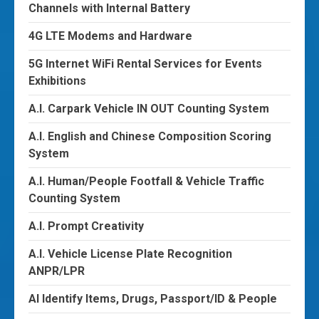
Channels with Internal Battery
4G LTE Modems and Hardware
5G Internet WiFi Rental Services for Events
Exhibitions
A.I. Carpark Vehicle IN OUT Counting System
A.I. English and Chinese Composition Scoring
System
A.I. Human/People Footfall & Vehicle Traffic
Counting System
A.I. Prompt Creativity
A.I. Vehicle License Plate Recognition
ANPR/LPR
AI Identify Items, Drugs, Passport/ID & People