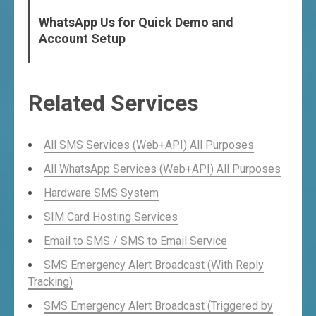
WhatsApp Us for Quick Demo and
Account Setup
Related Services
All SMS Services (Web+API) All Purposes
All WhatsApp Services (Web+API) All Purposes
Hardware SMS System
SIM Card Hosting Services
Email to SMS / SMS to Email Service
SMS Emergency Alert Broadcast (With Reply
Tracking)
SMS Emergency Alert Broadcast (Triggered by