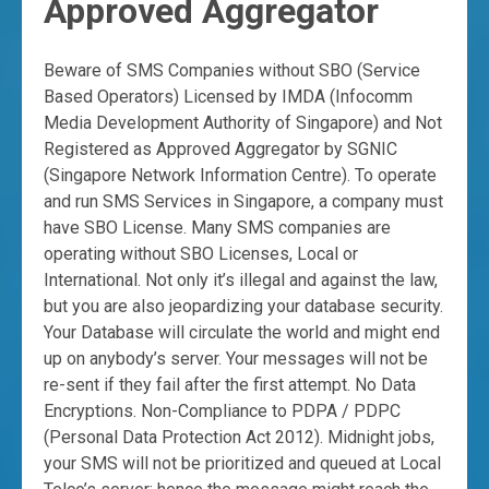
Approved Aggregator
Beware of SMS Companies without SBO (Service
Based Operators) Licensed by IMDA (Infocomm
Media Development Authority of Singapore) and Not
Registered as Approved Aggregator by SGNIC
(Singapore Network Information Centre). To operate
and run SMS Services in Singapore, a company must
have SBO License. Many SMS companies are
operating without SBO Licenses, Local or
International. Not only it’s illegal and against the law,
but you are also jeopardizing your database security.
Your Database will circulate the world and might end
up on anybody’s server. Your messages will not be
re-sent if they fail after the first attempt. No Data
Encryptions. Non-Compliance to PDPA / PDPC
(Personal Data Protection Act 2012). Midnight jobs,
your SMS will not be prioritized and queued at Local