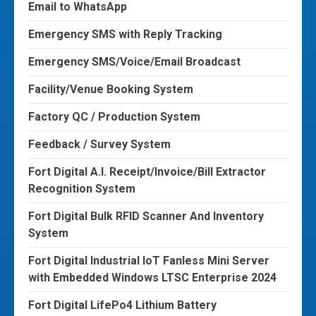
Email to WhatsApp
Emergency SMS with Reply Tracking
Emergency SMS/Voice/Email Broadcast
Facility/Venue Booking System
Factory QC / Production System
Feedback / Survey System
Fort Digital A.I. Receipt/Invoice/Bill Extractor
Recognition System
Fort Digital Bulk RFID Scanner And Inventory
System
Fort Digital Industrial IoT Fanless Mini Server
with Embedded Windows LTSC Enterprise 2024
Fort Digital LifePo4 Lithium Battery