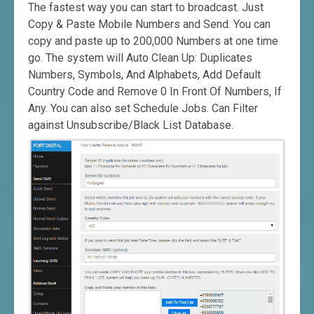
The fastest way you can start to broadcast. Just
Copy & Paste Mobile Numbers and Send. You can
copy and paste up to 200,000 Numbers at one time
go. The system will Auto Clean Up: Duplicates
Numbers, Symbols, And Alphabets, Add Default
Country Code and Remove 0 In Front Of Numbers, If
Any. You can also set Schedule Jobs. Can Filter
against Unsubscribe/Black List Database.