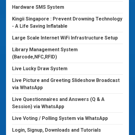
Hardware SMS System
Kingii Singapore : Prevent Drowning Technology
- A Life Saving Inflatable
Large Scale Internet WiFi Infrastructure Setup
Library Management System
(Barcode,NFC,RFID)
Live Lucky Draw System
Live Picture and Greeting Slideshow Broadcast
via WhatsApp
Live Questionnaires and Answers (Q & A
Session) via WhatsApp
Live Voting / Polling System via WhatsApp
Login, Signup, Downloads and Tutorials