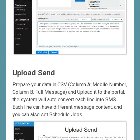
Upload Send
Prepare your data in CSV (Column A: Mobile Number,
Column B: Full Message) and Upload it to the portal;
the system will auto convert each line into SMS.
Each line can have different message content, and
you can also set Schedule Jobs.