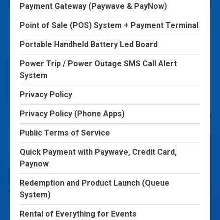
Payment Gateway (Paywave & PayNow)
Point of Sale (POS) System + Payment Terminal
Portable Handheld Battery Led Board
Power Trip / Power Outage SMS Call Alert
System
Privacy Policy
Privacy Policy (Phone Apps)
Public Terms of Service
Quick Payment with Paywave, Credit Card,
Paynow
Redemption and Product Launch (Queue
System)
Rental of Everything for Events