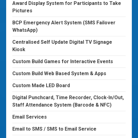
Award Display System for Participants to Take
Pictures
BCP Emergency Alert System (SMS Failover
WhatsApp)
Centralised Self Update Digital TV Signage
Kiosk
Custom Build Games for Interactive Events
Custom Build Web Based System & Apps
Custom Made LED Board
Digital Punchcard, Time Recorder, Clock-In/Out,
Staff Attendance System (Barcode & NFC)
Email Services
Email to SMS / SMS to Email Service