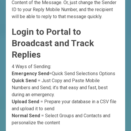
Content of the Message. Or, just change the Sender
ID to your Reply Mobile Number, and the recipient
will be able to reply to that message quickly.
Login to Portal to
Broadcast and Track
Replies
4 Ways of Sending:
Emergency Send
=Quick Send Selections Options
Quick Send
= Just Copy and Paste Mobile
Numbers and Send; it’s that easy and fast, best
during an emergency.
Upload Send
= Prepare your database in a CSV file
and upload it to send
Normal Send
= Select Groups and Contacts and
personalize the content