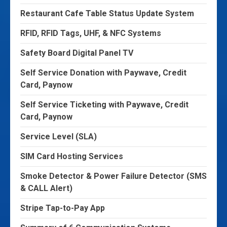
Restaurant Cafe Table Status Update System
RFID, RFID Tags, UHF, & NFC Systems
Safety Board Digital Panel TV
Self Service Donation with Paywave, Credit
Card, Paynow
Self Service Ticketing with Paywave, Credit
Card, Paynow
Service Level (SLA)
SIM Card Hosting Services
Smoke Detector & Power Failure Detector (SMS
& CALL Alert)
Stripe Tap-to-Pay App