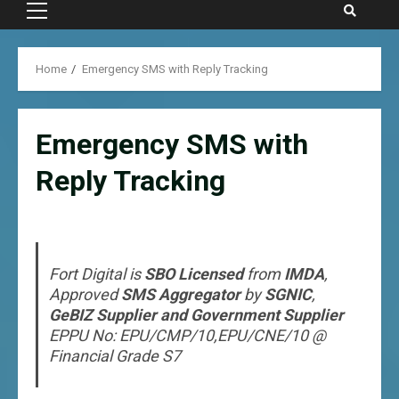
Primary
Menu
Home
Emergency SMS with Reply Tracking
Emergency SMS with
Reply Tracking
Fort Digital is
SBO Licensed
from
IMDA
,
Approved
SMS Aggregator
by
SGNIC
,
GeBIZ Supplier and Government Supplier
EPPU No: EPU/CMP/10,EPU/CNE/10 @
Financial Grade S7