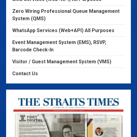
Zero Wiring Professional Queue Management
System (QMS)
WhatsApp Services (Web+API) All Purposes
Event Management System (EMS), RSVP,
Barcode Check-In
Visitor / Guest Management System (VMS)
Contact Us