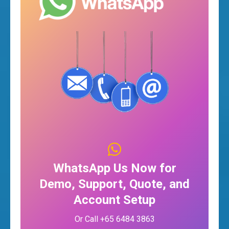
WhatsApp Us Now for
Demo, Support, Quote, and
Account Setup
Or Call +65 6484 3863