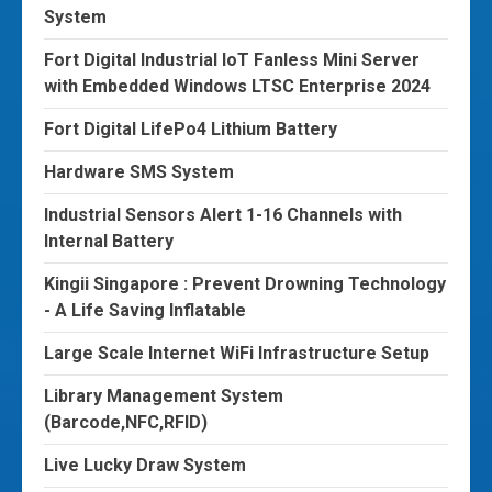
System
Fort Digital Industrial IoT Fanless Mini Server
with Embedded Windows LTSC Enterprise 2024
Fort Digital LifePo4 Lithium Battery
Hardware SMS System
Industrial Sensors Alert 1-16 Channels with
Internal Battery
Kingii Singapore : Prevent Drowning Technology
- A Life Saving Inflatable
Large Scale Internet WiFi Infrastructure Setup
Library Management System
(Barcode,NFC,RFID)
Live Lucky Draw System