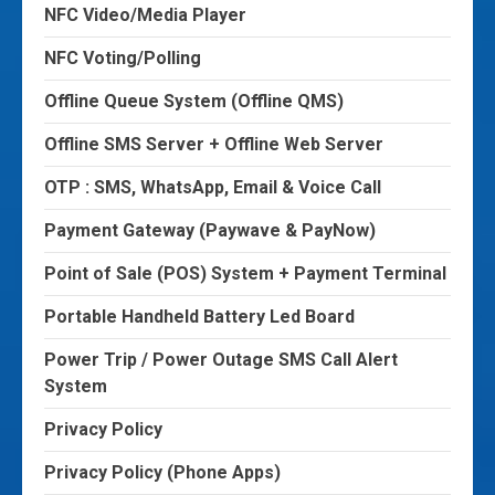
NFC Video/Media Player
NFC Voting/Polling
Offline Queue System (Offline QMS)
Offline SMS Server + Offline Web Server
OTP : SMS, WhatsApp, Email & Voice Call
Payment Gateway (Paywave & PayNow)
Point of Sale (POS) System + Payment Terminal
Portable Handheld Battery Led Board
Power Trip / Power Outage SMS Call Alert
System
Privacy Policy
Privacy Policy (Phone Apps)