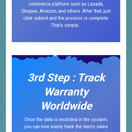
commerce platform such as Lazada,
Shopee, Amazon, and others. After that, just
click submit and the process is complete.
That’s simple…
3rd Step : Track
Warranty
Worldwide
Once the data is recorded in the system,
you can now easily track the item’s sales