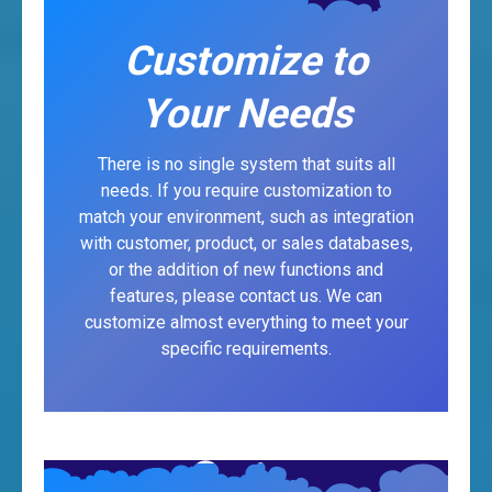
Customize to
Your Needs
There is no single system that suits all
needs. If you require customization to
match your environment, such as integration
with customer, product, or sales databases,
or the addition of new functions and
features, please contact us. We can
customize almost everything to meet your
specific requirements.