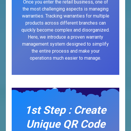
Once you enter the retail business, one of
the most challenging aspects is managing
warranties. Tracking warranties for multiple
products across different branches can
quickly become complex and disorganized.
Here, we introduce a proven warranty
management system designed to simplify
the entire process and make your
operations much easier to manage.
1st Step : Create
Unique QR Code