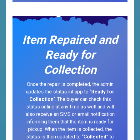
Item Repaired and
Ready for
Collection
Once the repair is completed, the admin
updates the status int app to “
Ready for
Collection
“. The buyer can check this
status online at any time as well and will
also receive an SMS or email notification
informing them that the item is ready for
pickup. When the item is collected, the
status is then updated to “
Collected
” to