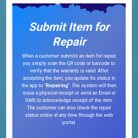
Submit Item for
Repair
When a customer submits an item for repair,
you simply scan the QR code or barcode to
verify that the warranty is valid. After
accepting the item, you update its status in
the app to “
Repairing
“. The system will then
issue a physical receipt or send an Email or
SMS to acknowledge receipt of the item.
The customer can also check the repair
status online at any time through the web
portal.