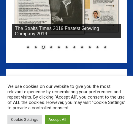
The Straits Times 25th February 2009: Pioneer
Company Developed SMS Technology
We use cookies on our website to give you the most
relevant experience by remembering your preferences and
repeat visits. By clicking “Accept All”, you consent to the use
Home
About Us
Main Products & Services
of ALL the cookies. However, you may visit "Cookie Settings"
Login, Signup, Downloads and Tutorials
Contact Us
to provide a controlled consent.
Copyright Fort Digital 2022© All rights reserved.
|
MoreNews
Cookie Settings
Accept All
by AF themes.