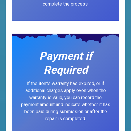
complete the process.
Payment if
Required
If the item’s warranty has expired, or if
additional charges apply even when the
warranty is valid, you can record the
payment amount and indicate whether it has
been paid during submission or after the
repair is completed.