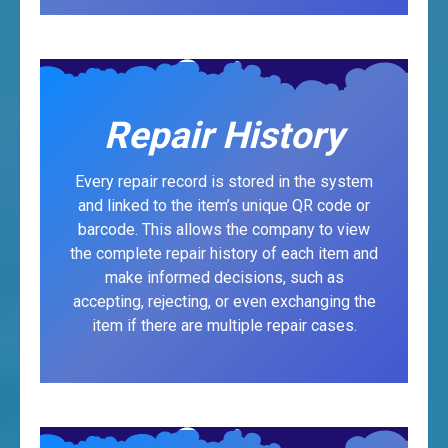
Repair History
Every repair record is stored in the system
and linked to the item’s unique QR code or
barcode. This allows the company to view
the complete repair history of each item and
make informed decisions, such as
accepting, rejecting, or even exchanging the
item if there are multiple repair cases.