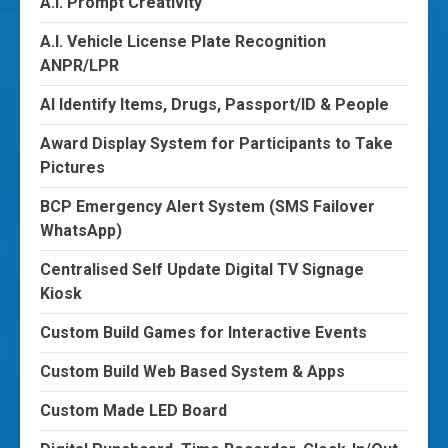
A.I. Prompt Creativity
A.I. Vehicle License Plate Recognition
ANPR/LPR
AI Identify Items, Drugs, Passport/ID & People
Award Display System for Participants to Take
Pictures
BCP Emergency Alert System (SMS Failover
WhatsApp)
Centralised Self Update Digital TV Signage
Kiosk
Custom Build Games for Interactive Events
Custom Build Web Based System & Apps
Custom Made LED Board