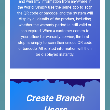
and warranty information from anywhere in
the world. Simply use the same app to scan
the QR code or barcode, and the system will
display all details of the product, including
whether the warranty period is still valid or
has expired. When a customer comes to
your office for warranty service, the first
step is simply to scan their unique QR code
or barcode. All related information will then
be displayed instantly.
Create Branch
Users