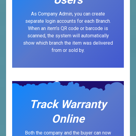
As Company Admin, you can create
separate login accounts for each Branch.
When an item’s QR code or barcode is
scanned, the system will automatically
show which branch the item was delivered
from or sold by.
Track Warranty
Online
Both the company and the buyer can now