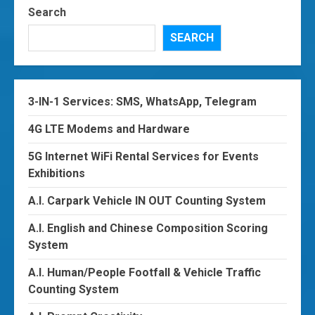
Search
SEARCH
3-IN-1 Services: SMS, WhatsApp, Telegram
4G LTE Modems and Hardware
5G Internet WiFi Rental Services for Events
Exhibitions
A.I. Carpark Vehicle IN OUT Counting System
A.I. English and Chinese Composition Scoring
System
A.I. Human/People Footfall & Vehicle Traffic
Counting System