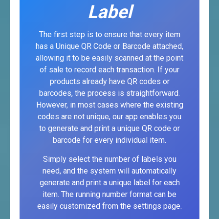
Label
The first step is to ensure that every item
has a Unique QR Code or Barcode attached,
allowing it to be easily scanned at the point
of sale to record each transaction. If your
products already have QR codes or
barcodes, the process is straightforward.
However, in most cases where the existing
codes are not unique, our app enables you
to generate and print a unique QR code or
barcode for every individual item.
Simply select the number of labels you
need, and the system will automatically
generate and print a unique label for each
item. The running number format can be
easily customized from the settings page.