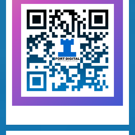
warranty management system, warranty tracking software, warranty management software for retail, QR code warranty system, barcode warranty tracking system, product warranty tracking system, warranty management app, warranty
tracking app, digital warranty management system, online warranty management system, warranty registration system, QR code product tracking system, barcode product tracking software, sales and warranty tracking system, multi-
branch warranty management system, warranty system with QR code, warranty system with barcode, customer warranty registration portal, online warranty registration system, approve warranty registration system, warranty approval workflow
software, warranty tracking web portal, mobile app warranty management, warranty tracking worldwide, e-commerce warranty tracking, Lazada warranty system, Shopee warranty management system, Amazon warranty tracking system,
invoice based warranty tracking, product repair management system, repair tracking software, warranty repair tracking system, service center warranty system, repair status tracking system, QR code repair tracking, barcode repair
management system, warranty repair workflow system, item repair history tracking system, warranty exchange decision system, payment tracking for warranty repairs, post-warranty repair management system, retail after sales system,
after sales service management software, customer service warranty system, enterprise warranty management system, customizable warranty system