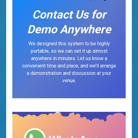
Contact Us for
Demo Anywhere
We designed this system to be highly
portable, so we can set it up almost
anywhere in minutes. Let us know a
convenient time and place, and we’ll arrange
a demonstration and discussion at your
venue.