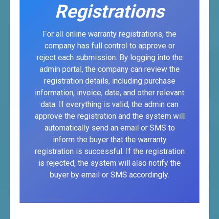
Registrations
For all online warranty registrations, the
company has full control to approve or
reject each submission. By logging into the
admin portal, the company can review the
registration details, including purchase
information, invoice, date, and other relevant
data. If everything is valid, the admin can
approve the registration and the system will
automatically send an email or SMS to
inform the buyer that the warranty
registration is successful. If the registration
is rejected, the system will also notify the
buyer by email or SMS accordingly.