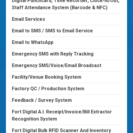
Digital Punchcard, Time Recorder, Clock-In/Out,
Staff Attendance System (Barcode & NFC)
Email Services
Email to SMS / SMS to Email Service
Email to WhatsApp
Emergency SMS with Reply Tracking
Emergency SMS/Voice/Email Broadcast
Facility/Venue Booking System
Factory QC / Production System
Feedback / Survey System
Fort Digital A.I. Receipt/Invoice/Bill Extractor
Recognition System
Fort Digital Bulk RFID Scanner And Inventory