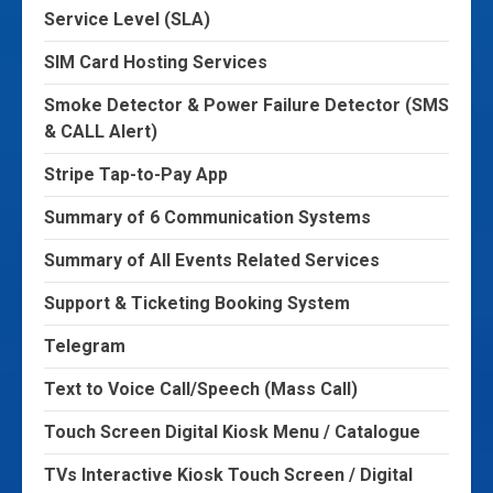
Service Level (SLA)
SIM Card Hosting Services
Smoke Detector & Power Failure Detector (SMS
& CALL Alert)
Stripe Tap-to-Pay App
Summary of 6 Communication Systems
Summary of All Events Related Services
Support & Ticketing Booking System
Telegram
Text to Voice Call/Speech (Mass Call)
Touch Screen Digital Kiosk Menu / Catalogue
TVs Interactive Kiosk Touch Screen / Digital