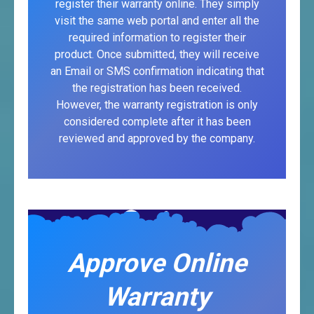
register their warranty online. They simply
visit the same web portal and enter all the
required information to register their
product. Once submitted, they will receive
an Email or SMS confirmation indicating that
the registration has been received.
However, the warranty registration is only
considered complete after it has been
reviewed and approved by the company.
Approve Online
Warranty