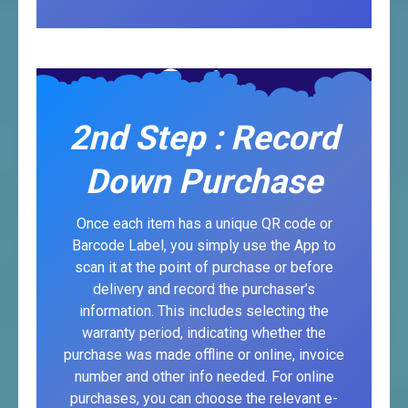
2nd Step : Record
Down Purchase
Once each item has a unique QR code or
Barcode Label, you simply use the App to
scan it at the point of purchase or before
delivery and record the purchaser’s
information. This includes selecting the
warranty period, indicating whether the
purchase was made offline or online, invoice
number and other info needed. For online
purchases, you can choose the relevant e-