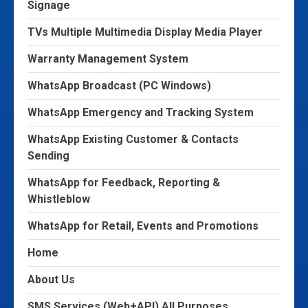
Signage
TVs Multiple Multimedia Display Media Player
Warranty Management System
WhatsApp Broadcast (PC Windows)
WhatsApp Emergency and Tracking System
WhatsApp Existing Customer & Contacts
Sending
WhatsApp for Feedback, Reporting &
Whistleblow
WhatsApp for Retail, Events and Promotions
Home
About Us
SMS Services (Web+API) All Purposes