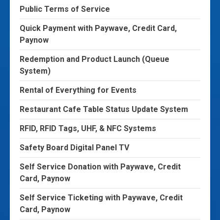
Public Terms of Service
Quick Payment with Paywave, Credit Card,
Paynow
Redemption and Product Launch (Queue
System)
Rental of Everything for Events
Restaurant Cafe Table Status Update System
RFID, RFID Tags, UHF, & NFC Systems
Safety Board Digital Panel TV
Self Service Donation with Paywave, Credit
Card, Paynow
Self Service Ticketing with Paywave, Credit
Card, Paynow