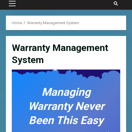
Primary
Menu
Home
Warranty Management System
Warranty Management
System
Managing
Warranty Never
Been This Easy