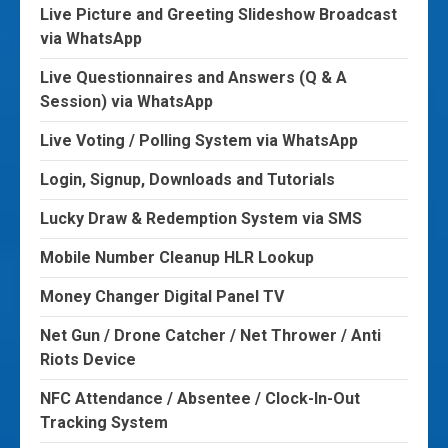
Live Picture and Greeting Slideshow Broadcast
via WhatsApp
Live Questionnaires and Answers (Q & A
Session) via WhatsApp
Live Voting / Polling System via WhatsApp
Login, Signup, Downloads and Tutorials
Lucky Draw & Redemption System via SMS
Mobile Number Cleanup HLR Lookup
Money Changer Digital Panel TV
Net Gun / Drone Catcher / Net Thrower / Anti
Riots Device
NFC Attendance / Absentee / Clock-In-Out
Tracking System