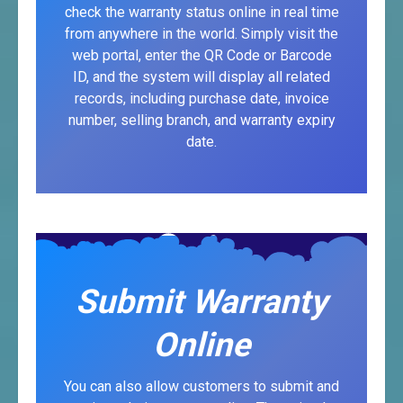
check the warranty status online in real time
from anywhere in the world. Simply visit the
web portal, enter the QR Code or Barcode
ID, and the system will display all related
records, including purchase date, invoice
number, selling branch, and warranty expiry
date.
Submit Warranty
Online
You can also allow customers to submit and