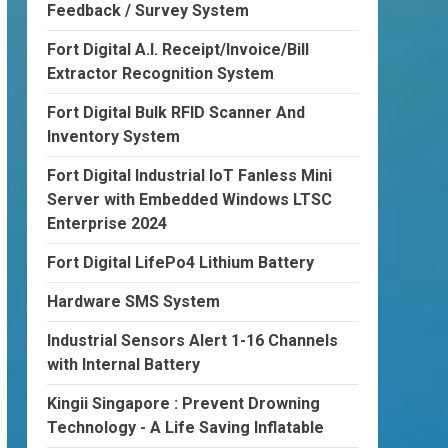
Feedback / Survey System
Fort Digital A.I. Receipt/Invoice/Bill
Extractor Recognition System
Fort Digital Bulk RFID Scanner And
Inventory System
Fort Digital Industrial IoT Fanless Mini
Server with Embedded Windows LTSC
Enterprise 2024
Fort Digital LifePo4 Lithium Battery
Hardware SMS System
Industrial Sensors Alert 1-16 Channels
with Internal Battery
Kingii Singapore : Prevent Drowning
Technology - A Life Saving Inflatable