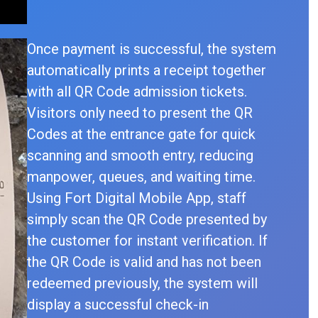
Once payment is successful, the system
automatically prints a receipt together
with all QR Code admission tickets.
Visitors only need to present the QR
Codes at the entrance gate for quick
scanning and smooth entry, reducing
manpower, queues, and waiting time.
Using Fort Digital Mobile App, staff
simply scan the QR Code presented by
the customer for instant verification. If
the QR Code is valid and has not been
redeemed previously, the system will
display a successful check-in