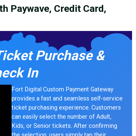
ith Paywave, Credit Card,
Ticket Purchase &
eck In
Fort Digital Custom Payment Gateway
provides a fast and seamless self-service
ticket purchasing experience. Customers
can easily select the number of Adult,
Kids, or Senior tickets. After confirming
the selection, users simply tap their