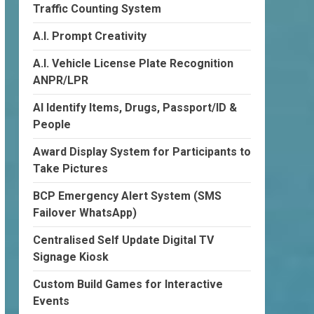
Traffic Counting System
A.I. Prompt Creativity
A.I. Vehicle License Plate Recognition
ANPR/LPR
AI Identify Items, Drugs, Passport/ID &
People
Award Display System for Participants to
Take Pictures
BCP Emergency Alert System (SMS
Failover WhatsApp)
Centralised Self Update Digital TV
Signage Kiosk
Custom Build Games for Interactive
Events