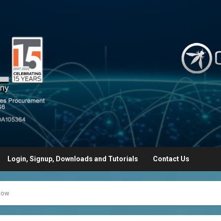
Login, Signup, Downloads and Tutorials
Contact Us
ynow