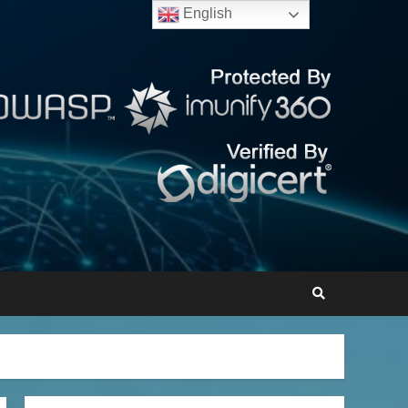
English