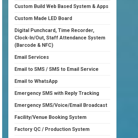
Custom Build Web Based System & Apps
Custom Made LED Board
Digital Punchcard, Time Recorder,
Clock-In/Out, Staff Attendance System
(Barcode & NFC)
Email Services
Email to SMS / SMS to Email Service
Email to WhatsApp
Emergency SMS with Reply Tracking
Emergency SMS/Voice/Email Broadcast
Facility/Venue Booking System
Factory QC / Production System