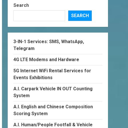
Search
SEARCH
3-IN-1 Services: SMS, WhatsApp,
Telegram
4G LTE Modems and Hardware
5G Internet WiFi Rental Services for
Events Exhibitions
A.I. Carpark Vehicle IN OUT Counting
System
A.I. English and Chinese Composition
Scoring System
A.I. Human/People Footfall & Vehicle