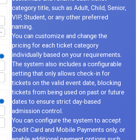
category title, such as Adult, Child, Senior,
VIP, Student, or any other preferred
naming.
You can customize and change the
pricing for each ticket category
individually based on your requirements.
The system also includes a configurable
setting that only allows check-in for
tickets on the valid event date, blocking
tickets from being used on past or future
dates to ensure strict day-based
admission control.
You can configure the system to accept
Credit Card and Mobile Payments only, or
enable additional payment options such