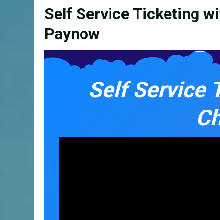
Self Service Ticketing w
Paynow
Self Service 
Ch