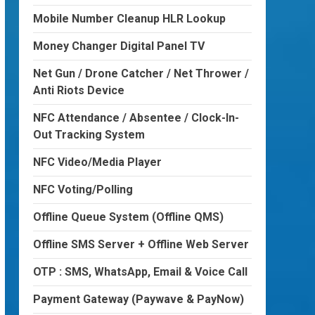
Mobile Number Cleanup HLR Lookup
Money Changer Digital Panel TV
Net Gun / Drone Catcher / Net Thrower /
Anti Riots Device
NFC Attendance / Absentee / Clock-In-
Out Tracking System
NFC Video/Media Player
NFC Voting/Polling
Offline Queue System (Offline QMS)
Offline SMS Server + Offline Web Server
OTP : SMS, WhatsApp, Email & Voice Call
Payment Gateway (Paywave & PayNow)