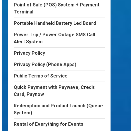
Point of Sale (POS) System + Payment
Terminal
Portable Handheld Battery Led Board
Power Trip / Power Outage SMS Call
Alert System
Privacy Policy
Privacy Policy (Phone Apps)
Public Terms of Service
Quick Payment with Paywave, Credit
Card, Paynow
Redemption and Product Launch (Queue
System)
Rental of Everything for Events