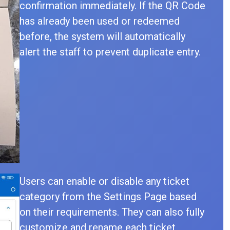
confirmation immediately. If the QR Code
has already been used or redeemed
before, the system will automatically
alert the staff to prevent duplicate entry.
Users can enable or disable any ticket
category from the Settings Page based
on their requirements. They can also fully
customize and rename each ticket