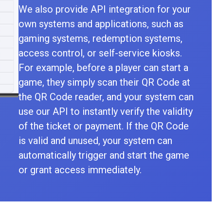
We also provide API integration for your
own systems and applications, such as
gaming systems, redemption systems,
access control, or self-service kiosks.
For example, before a player can start a
game, they simply scan their QR Code at
the QR Code reader, and your system can
use our API to instantly verify the validity
of the ticket or payment. If the QR Code
is valid and unused, your system can
automatically trigger and start the game
or grant access immediately.