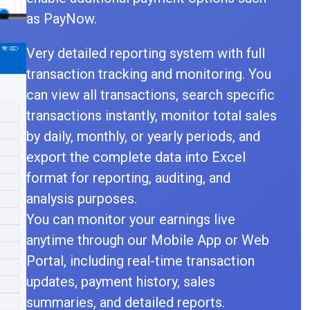
as PayNow.
Very detailed reporting system with full
transaction tracking and monitoring. You
can view all transactions, search specific
transactions instantly, monitor total sales
by daily, monthly, or yearly periods, and
export the complete data into Excel
format for reporting, auditing, and
analysis purposes.
You can monitor your earnings live
anytime through our Mobile App or Web
Portal, including real-time transaction
updates, payment history, sales
summaries, and detailed reports.