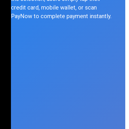
credit card, mobile wallet, or scan
PayNow to complete payment instantly.