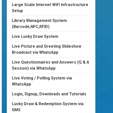
Large Scale Internet WiFi Infrastructure
Setup
Library Management System
(Barcode,NFC,RFID)
Live Lucky Draw System
Live Picture and Greeting Slideshow
Broadcast via WhatsApp
Live Questionnaires and Answers (Q & A
Session) via WhatsApp
Live Voting / Polling System via
WhatsApp
Login, Signup, Downloads and Tutorials
Lucky Draw & Redemption System via
SMS