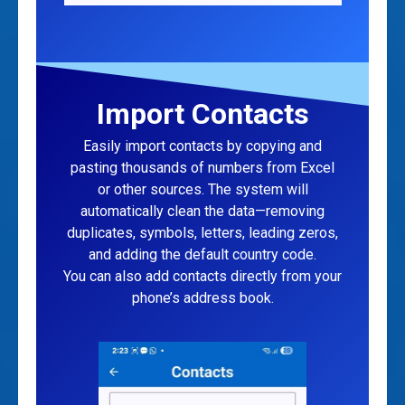
Import Contacts
Easily import contacts by copying and
pasting thousands of numbers from Excel
or other sources. The system will
automatically clean the data—removing
duplicates, symbols, letters, leading zeros,
and adding the default country code.
You can also add contacts directly from your
phone’s address book.