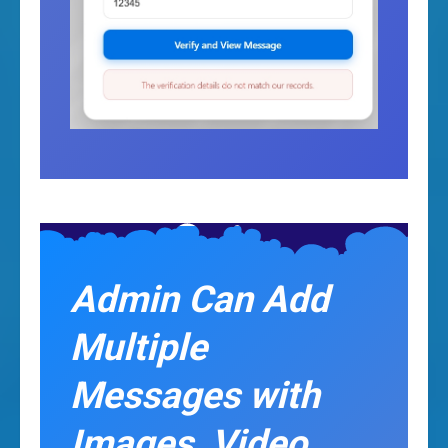
Admin Can Add
Multiple
Messages with
Images, Video,