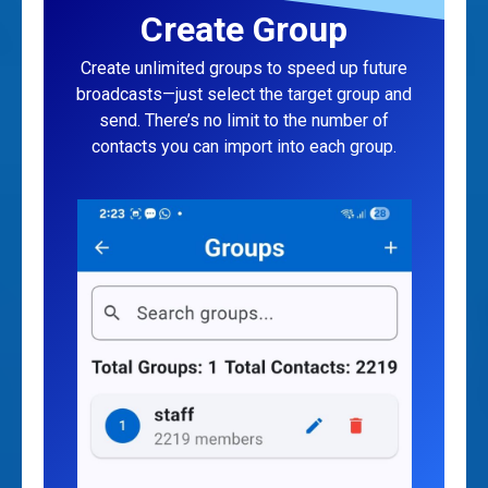
Create Group
Create unlimited groups to speed up future
broadcasts—just select the target group and
send. There’s no limit to the number of
contacts you can import into each group.