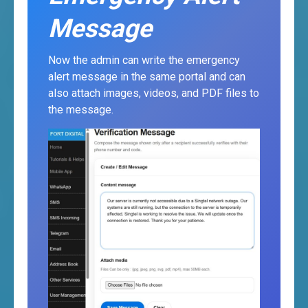
Message
Now the admin can write the emergency
alert message in the same portal and can
also attach images, videos, and PDF files to
the message.