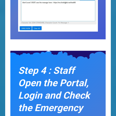
Step 4 : Staff
Open the Portal,
Login and Check
the Emergency