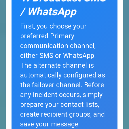
/ WhatsApp
First, you choose your
preferred Primary
communication channel,
either SMS or WhatsApp.
The alternate channel is
automatically configured as
the failover channel. Before
any incident occurs, simply
prepare your contact lists,
create recipient groups, and
save your message