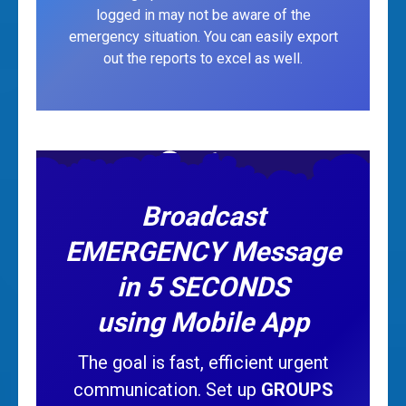
logged in may not be aware of the
emergency situation. You can easily export
out the reports to excel as well.
Broadcast
EMERGENCY Message
in 5 SECONDS
using Mobile App
The goal is fast, efficient urgent
communication. Set up
GROUPS