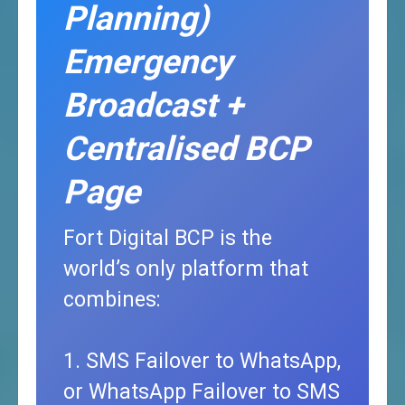
Planning)
Emergency
Broadcast +
Centralised BCP
Page
Fort Digital BCP is the
world’s only platform that
combines:
1. SMS Failover to WhatsApp,
or WhatsApp Failover to SMS