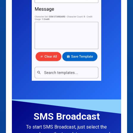
SMS Broadcast
To start SMS Broadcast, just select the