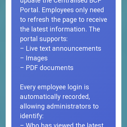
update the Centralised BCP
Portal. Employees only need
to refresh the page to receive
the latest information. The
portal supports:
– Live text announcements
– Images
– PDF documents
Every employee login is
automatically recorded,
allowing administrators to
identify:
– Who has viewed the latest