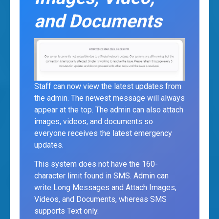
and Documents
Staff can now view the latest updates from
the admin. The newest message will always
appear at the top. The admin can also attach
images, videos, and documents so
everyone receives the latest emergency
updates.
This system does not have the 160-
character limit found in SMS. Admin can
write Long Messages and Attach Images,
Videos, and Documents, whereas SMS
supports Text only.