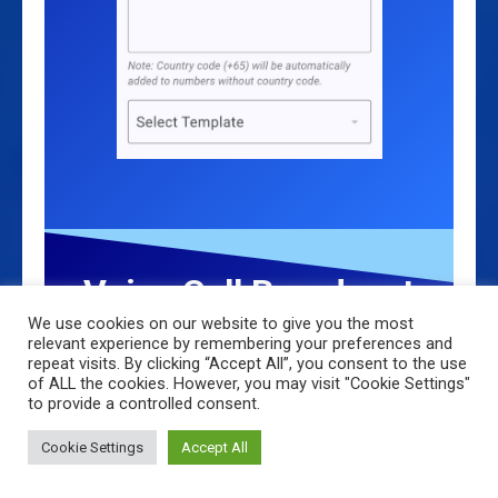
Voice Call Broadcast
We use cookies on our website to give you the most
(Bonus Channel)
relevant experience by remembering your preferences and
repeat visits. By clicking “Accept All”, you consent to the use
of ALL the cookies. However, you may visit "Cookie Settings"
Just like the SMS broadcast, select the
to provide a controlled consent.
Group and Template—once sent, recipients
will receive a Voice Call with the message
Cookie Settings
Accept All
read out to them using AI voice.