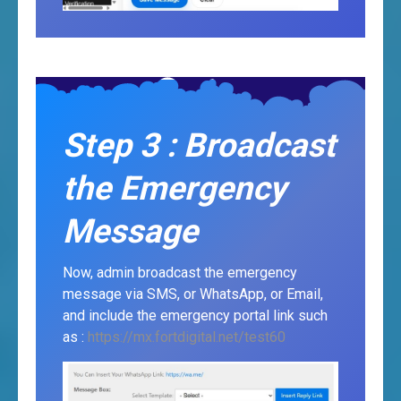
Step 3 : Broadcast
the Emergency
Message
Now, admin broadcast the emergency
message via SMS, or WhatsApp, or Email,
and include the emergency portal link such
as :
https://mx.fortdigital.net/test60