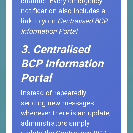
channel. Every emergency
notification also includes a
link to your
Centralised BCP
Information Portal
3. Centralised
BCP Information
Portal
Instead of repeatedly
sending new messages
whenever there is an update,
administrators simply