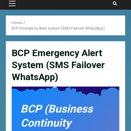
Primary
Menu
Home
BCP Emergency Alert System (SMS Failover WhatsApp)
BCP Emergency Alert
System (SMS Failover
WhatsApp)
BCP (Business
Continuity