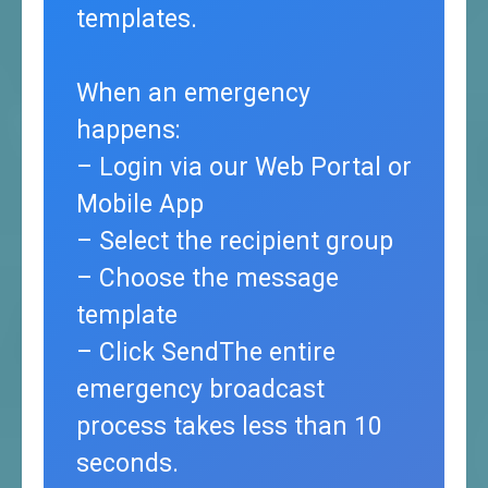
templates.
When an emergency
happens:
– Login via our Web Portal or
Mobile App
– Select the recipient group
– Choose the message
template
– Click SendThe entire
emergency broadcast
process takes less than 10
seconds.