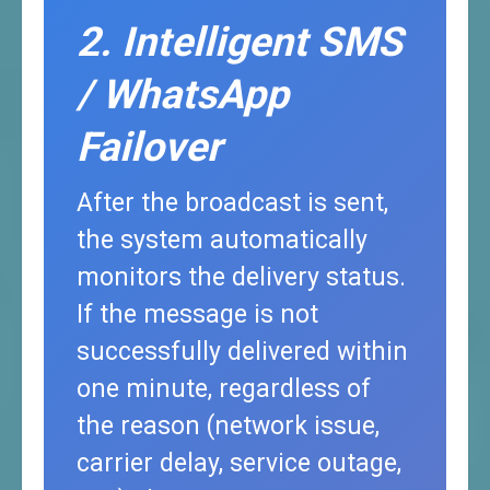
2. Intelligent SMS
/ WhatsApp
Failover
After the broadcast is sent,
the system automatically
monitors the delivery status.
If the message is not
successfully delivered within
one minute, regardless of
the reason (network issue,
carrier delay, service outage,