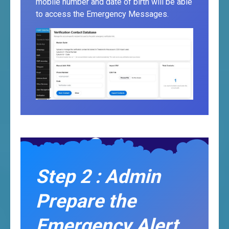
mobile number and date of birth will be able
to access the Emergency Messages.
Step 2 : Admin
Prepare the
Emergency Alert