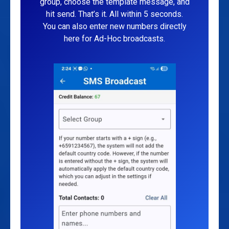
group, choose the template message, and
hit send. That’s it. All within 5 seconds.
You can also enter new numbers directly
here for Ad-Hoc broadcasts.