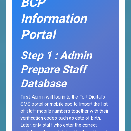
BCP
Information
Portal
Step 1 : Admin
Prepare Staff
Database
First, Admin will log in to the Fort Digital’s
SMS portal or mobile app to Import the list
of staff mobile numbers together with their
verification codes such as date of birth.
Later, only staff who enter the correct