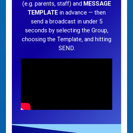
(e.g. parents, staff) and
MESSAGE
TEMPLATE
in advance — then
send a broadcast in under 5
seconds by selecting the Group,
choosing the Template, and hitting
SEND.