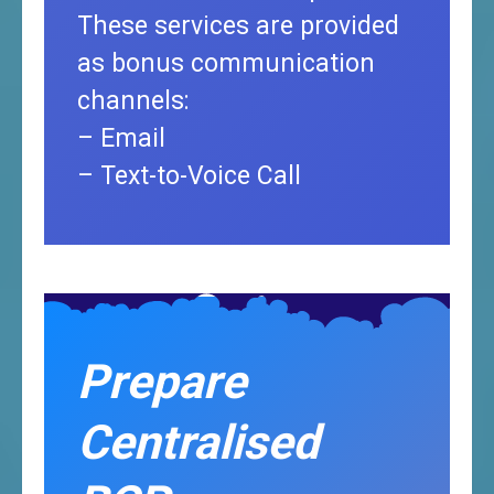
These services are provided
as bonus communication
channels:
– Email
– Text-to-Voice Call
Prepare
Centralised