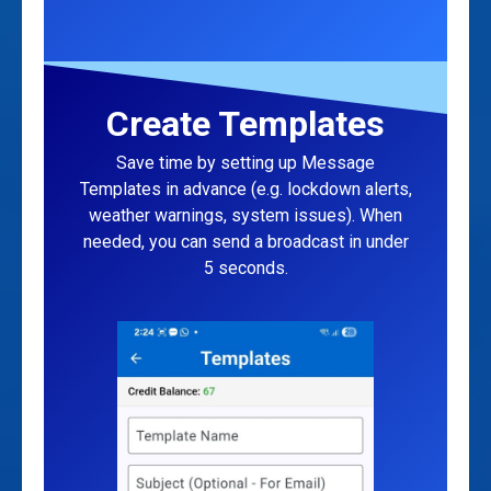
Create Templates
Save time by setting up Message
Templates in advance (e.g. lockdown alerts,
weather warnings, system issues). When
needed, you can send a broadcast in under
5 seconds.