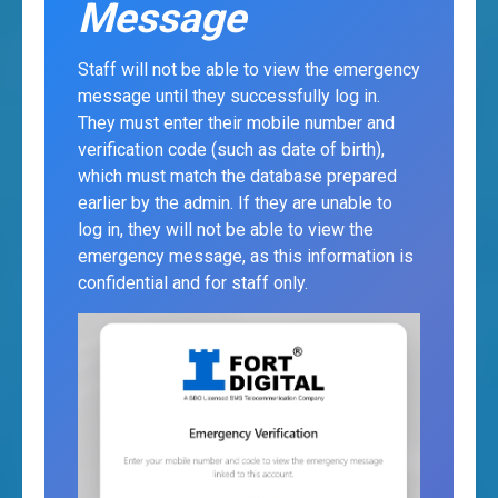
Message
Staff will not be able to view the emergency
message until they successfully log in.
They must enter their mobile number and
verification code (such as date of birth),
which must match the database prepared
earlier by the admin. If they are unable to
log in, they will not be able to view the
emergency message, as this information is
confidential and for staff only.