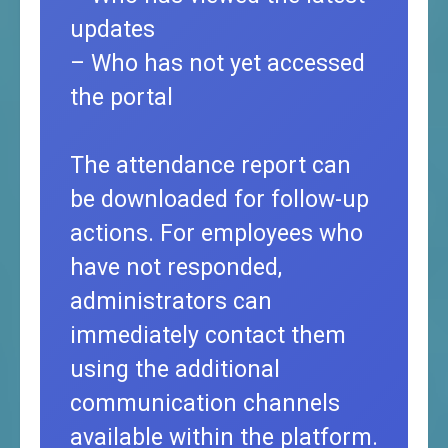
updates
– Who has not yet accessed
the portal
The attendance report can
be downloaded for follow-up
actions. For employees who
have not responded,
administrators can
immediately contact them
using the additional
communication channels
available within the platform.