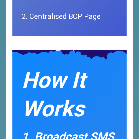
2. Centralised BCP Page
How It
Works
1. Broadcast SMS