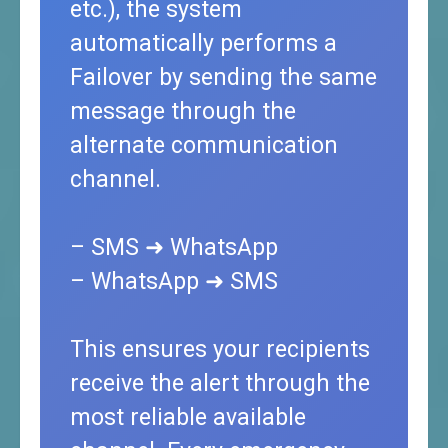
etc.), the system
automatically performs a
Failover by sending the same
message through the
alternate communication
channel.
– SMS ➜ WhatsApp
– WhatsApp ➜ SMS
This ensures your recipients
receive the alert through the
most reliable available