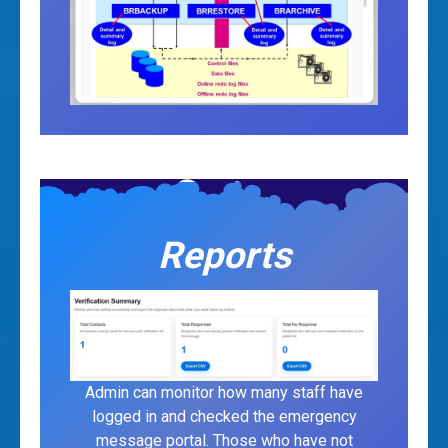
Reports
Admin can monitor how many staff have
logged in and checked the emergency
message portal. Those who have not